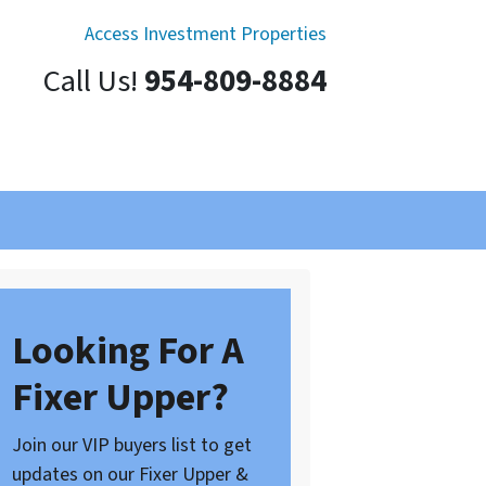
Access Investment Properties
Call Us!
954-809-8884
Looking For A
Fixer Upper?
Join our VIP buyers list to get
updates on our Fixer Upper &