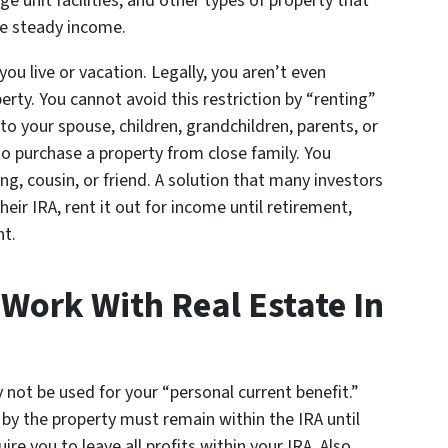
e unit facilities, and other types of property that
te steady income.
u live or vacation. Legally, you aren’t even
erty. You cannot avoid this restriction by “renting”
to your spouse, children, grandchildren, parents, or
o purchase a property from close family. You
ing, cousin, or friend. A solution that many investors
ir IRA, rent it out for income until retirement,
nt.
ork With Real Estate In
not be used for your “personal current benefit.”
by the property must remain within the IRA until
uire you to leave all profits within your IRA. Also,