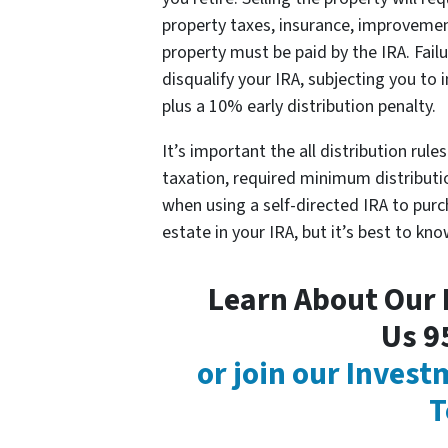
property taxes, insurance, improvemen
property must be paid by the IRA. Fail
disqualify your IRA, subjecting you to 
plus a 10% early distribution penalty.
It’s important the all distribution rul
taxation, required minimum distributio
when using a self-directed IRA to purc
estate in your IRA, but it’s best to kno
Learn About Our P
Us 9
or join our Inves
T