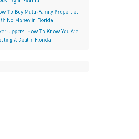
vesting in Florida
w To Buy Multi-Family Properties
th No Money in Florida
ixer-Uppers: How To Know You Are
tting A Deal in Florida