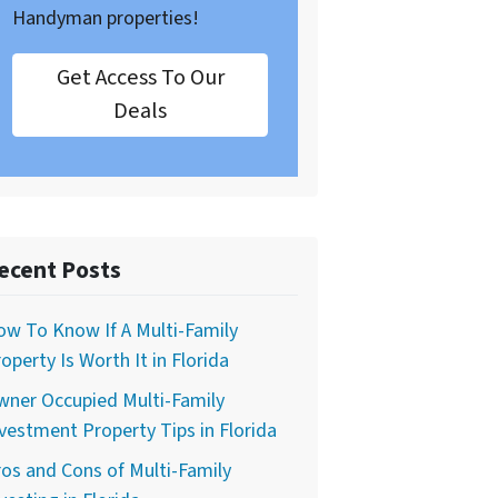
Handyman properties!
Get Access To Our
Deals
ecent Posts
w To Know If A Multi-Family
operty Is Worth It in Florida
wner Occupied Multi-Family
vestment Property Tips in Florida
os and Cons of Multi-Family