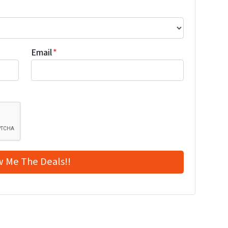
Email
*