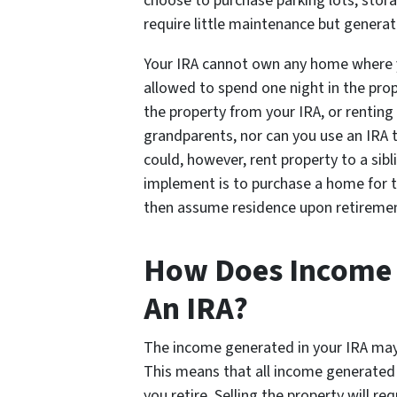
choose to purchase parking lots, storag
require little maintenance but genera
Your IRA cannot own any home where yo
allowed to spend one night in the prop
the property from your IRA, or renting 
grandparents, nor can you use an IRA t
could, however, rent property to a sibl
implement is to purchase a home for the
then assume residence upon retireme
How Does Income W
An IRA?
The income generated in your IRA may 
This means that all income generated 
you retire. Selling the property will req