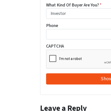
What Kind Of Buyer Are You?
*
Phone
CAPTCHA
Leave a Reply