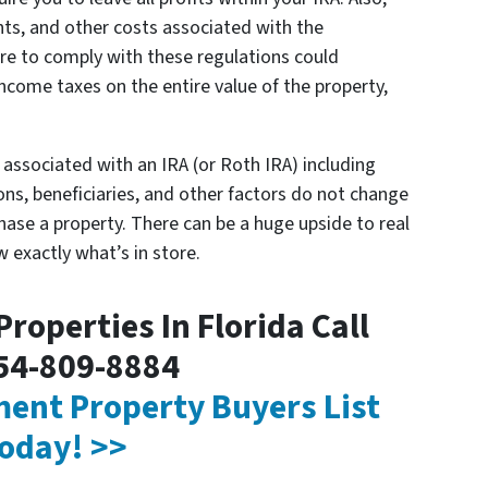
ts, and other costs associated with the
ure to comply with these regulations could
income taxes on the entire value of the property,
es associated with an IRA (or Roth IRA) including
ns, beneficiaries, and other factors do not change
hase a property. There can be a huge upside to real
w exactly what’s in store.
roperties In Florida Call
54-809-8884
tment Property Buyers List
oday! >>