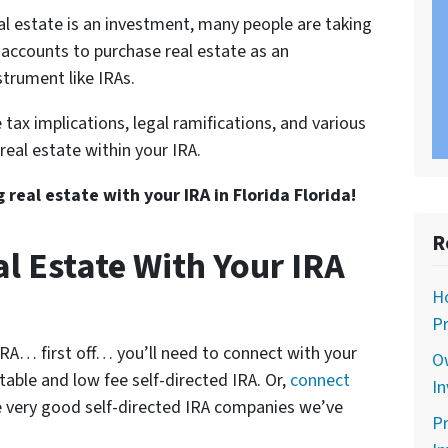
l estate is an investment, many people are taking
 accounts to purchase real estate as an
trument like IRAs.
 tax implications, legal ramifications, and various
 real estate within your IRA.
g real estate with your IRA in Florida Florida!
R
l Estate With Your IRA
Ho
Pr
 IRA… first off… you’ll need to connect with your
O
utable and low fee self-directed IRA. Or,
connect
In
 very good self-directed IRA companies we’ve
Pr