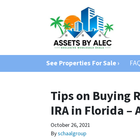
See Properties For Sale ›
FA
Tips on Buying R
IRA in Florida – 
October 26, 2021
By
schaalgroup