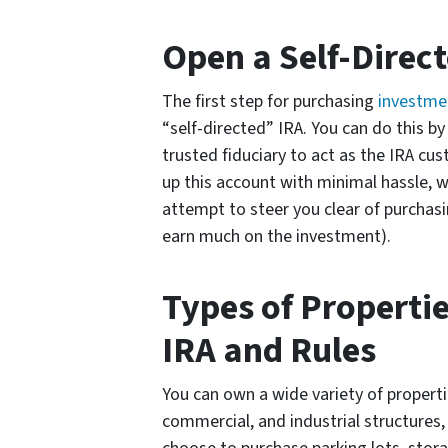
Open a Self-Direc
The first step for purchasing
investmen
“self-directed” IRA. You can do this by 
trusted fiduciary to act as the IRA cus
up this account with minimal hassle, 
attempt to steer you clear of purchasi
earn much on the investment).
Types of Properti
IRA and Rules
You can own a wide variety of propertie
commercial, and industrial structures,