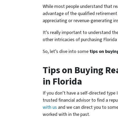
While most people understand that rea
advantage of the qualified retirement
appreciating or revenue-generating ins
It’s really important to understand the
other intricacies of purchasing Florida
So, let’s dive into some
tips on buyin
Tips on Buying Rea
in Florida
If you don’t have a self-directed type
trusted financial advisor to find a rep
with us
and we can direct you to some
worked with in the past.