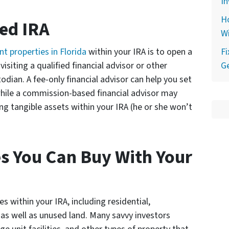
In
Ho
ted IRA
Wi
t properties in Florida
within your IRA is to open a
F
visiting a qualified financial advisor or other
Ge
todian. A fee-only financial advisor can help you set
while a commission-based financial advisor may
ng tangible assets within your IRA (he or she won’t
es You Can Buy With Your
s within your IRA, including residential,
 as well as unused land. Many savvy investors