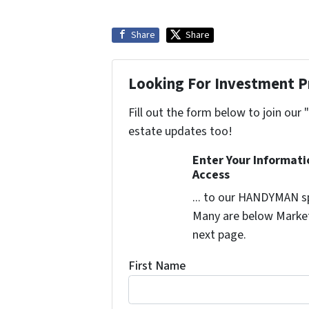
Share
Share
Looking For Investment P
Fill out the form below to join our 
estate updates too!
Enter Your Informat
Access
... to our HANDYMAN sp
Many are below Market 
next page.
First Name