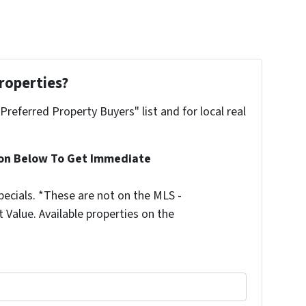
roperties?
"Preferred Property Buyers" list and for local real
ion Below To Get Immediate
ecials. *These are not on the MLS -
Value. Available properties on the