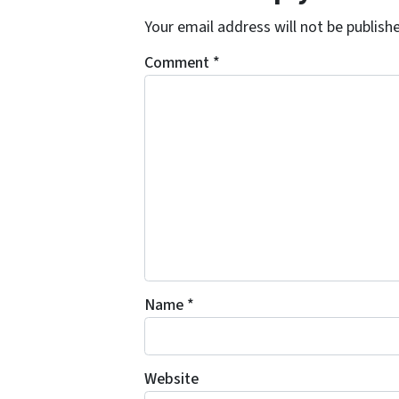
Your email address will not be publish
Comment
*
Name
*
Website