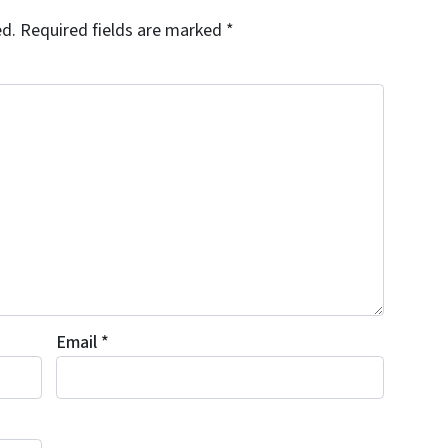
ed.
Required fields are marked
*
Email
*