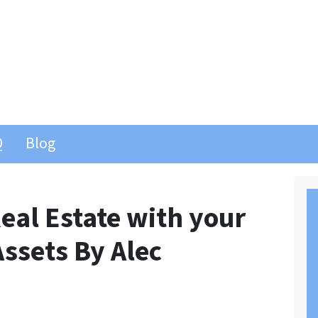
Q
Blog
eal Estate with your
Assets By Alec