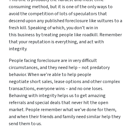
consuming method, but it is one of the only ways to
avoid the competition of lots of speculators that
descend upon any published foreclosure like vultures to a
fresh kill. Speaking of which, you don’t win in
this business by treating people like roadkill. Remember
that your reputation is everything, and act with
integrity.
People facing foreclosure are in very difficult
circumstances, and they need help – not predatory
behavior. When we’re able to help people
negotiate short sales, lease options and other complex
transactions, everyone wins – and no one loses.
Behaving with integrity helps us to get amazing
referrals and special deals that never hit the open
market. People remember what we’ve done for them,
and when their friends and family need similar help they
send them to us.