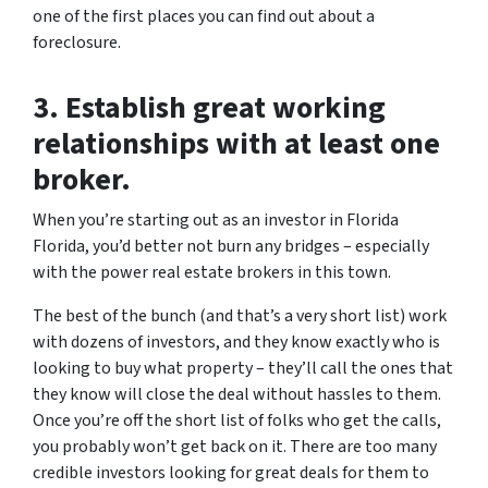
one of the first places you can find out about a
foreclosure.
3. Establish great working
relationships with at least one
broker.
When you’re starting out as an investor in Florida
Florida, you’d better not burn any bridges – especially
with the power real estate brokers in this town.
The best of the bunch (and that’s a very short list) work
with dozens of investors, and they know exactly who is
looking to buy what property – they’ll call the ones that
they know will close the deal without hassles to them.
Once you’re off the short list of folks who get the calls,
you probably won’t get back on it. There are too many
credible investors looking for great deals for them to