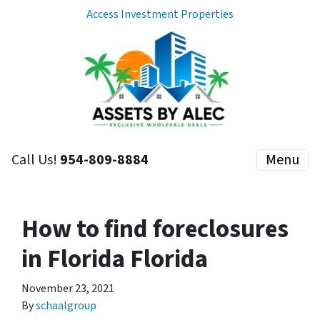
Access Investment Properties
Call Us!
954-809-8884
Menu
How to find foreclosures
in Florida Florida
November 23, 2021
By
schaalgroup