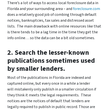
There’s a lot of ways to access local foreclosure data in
Florida and your surrounding area – and
foreclosure.com
does a relatively good job of combing through default
notices, bankruptcies, tax sales and distressed asset
lists. The main drawback with online resources like that
is there tends to be a lag time in the time they get the
info online… so the data can be a bit old sometimes.
2. Search the lesser-known
publications sometimes used
by smaller lenders.
Most of the publications in Florida are indexed and
captured online, but every once in a while a lender
will mistakenly only publish in a smaller circulation if
they think it meets the legal requirements. These
notices are the notices of default that lenders are
legally required to publish in public record. Those are