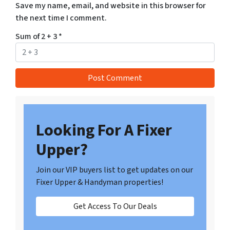
Save my name, email, and website in this browser for
the next time I comment.
Sum of 2 + 3
*
Looking For A Fixer
Upper?
Join our VIP buyers list to get updates on our
Fixer Upper & Handyman properties!
Get Access To Our Deals