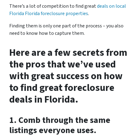
There’s a lot of competition to find great
deals on local
Florida Florida foreclosure properties
.
Finding them is only one part of the process – you also
need to know how to capture them.
Here are a few secrets from
the pros that we’ve used
with great success on how
to find great foreclosure
deals in Florida.
1. Comb through the same
listings everyone uses.