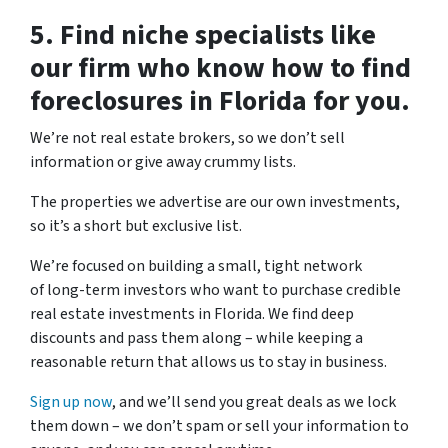
5. Find niche specialists like
our firm who know how to find
foreclosures in Florida for you.
We’re not real estate brokers, so we don’t sell
information or give away crummy lists.
The properties we advertise are our own investments,
so it’s a short but exclusive list.
We’re focused on building a small, tight network
of long-term investors who want to purchase credible
real estate investments in Florida. We find deep
discounts and pass them along – while keeping a
reasonable return that allows us to stay in business.
Sign up now
, and we’ll send you great deals as we lock
them down – we don’t spam or sell your information to