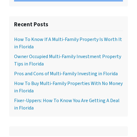
Recent Posts
How To Know If A Multi-Family Property Is Worth It
in Florida
Owner Occupied Multi-Family Investment Property
Tips in Florida
Pros and Cons of Multi-Family Investing in Florida
How To Buy Multi-Family Properties With No Money
in Florida
Fixer-Uppers: How To Know You Are Getting A Deal
in Florida