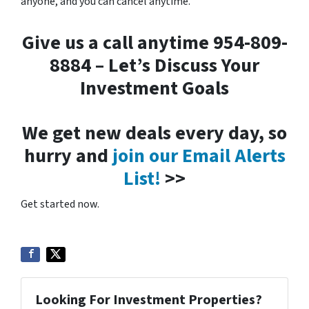
anyone, and you can cancel anytime.
Give us a call anytime 954-809-
8884 – Let’s Discuss Your
Investment Goals
We get new deals every day, so
hurry and
join our Email Alerts
List!
>>
Get started now.
Looking For Investment Properties?