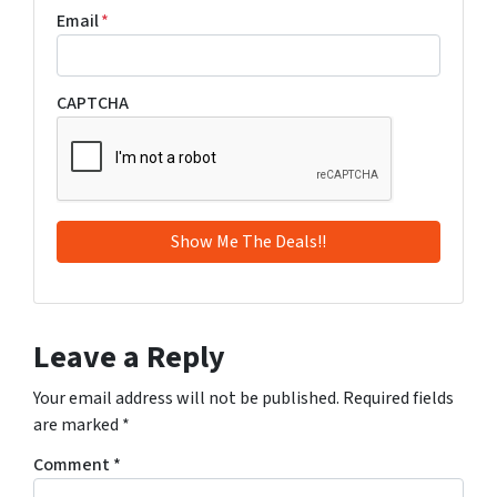
Email
*
CAPTCHA
Leave a Reply
Your email address will not be published.
Required fields
are marked
*
Comment
*