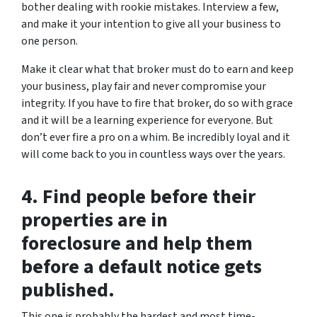
bother dealing with rookie mistakes. Interview a few,
and make it your intention to give all your business to
one person.
Make it clear what that broker must do to earn and keep
your business, play fair and never compromise your
integrity. If you have to fire that broker, do so with grace
and it will be a learning experience for everyone. But
don’t ever fire a pro on a whim. Be incredibly loyal and it
will come back to you in countless ways over the years.
4. Find people before their
properties are in
foreclosure and help them
before a default notice gets
published.
This one is probably the hardest and most time-