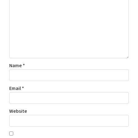
Name
*
Email
*
Website