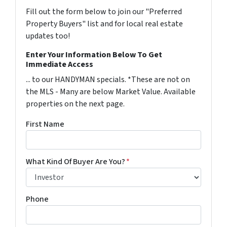
Fill out the form below to join our "Preferred
Property Buyers" list and for local real estate
updates too!
Enter Your Information Below To Get
Immediate Access
... to our HANDYMAN specials. *These are not on
the MLS - Many are below Market Value. Available
properties on the next page.
First Name
What Kind Of Buyer Are You?
*
Phone