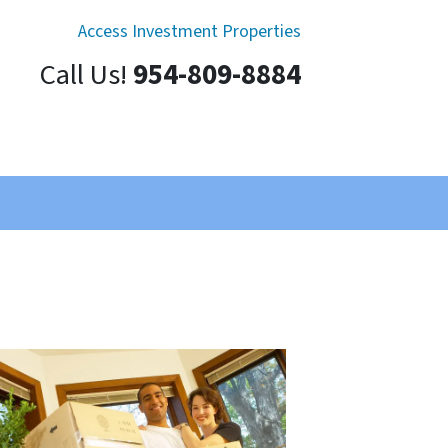
Access Investment Properties
Call Us!
954-809-8884