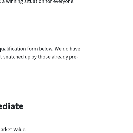
 a winning situation for everyone.
-qualification form below. We do have
et snatched up by those already pre-
ediate
arket Value.