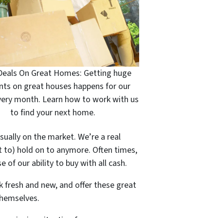
Deals On Great Homes: Getting huge
nts on great houses happens for our
very month. Learn how to work with us
to find your next home.
sually on the market. We’re a real
t to) hold on to anymore. Often times,
 of our ability to buy with all cash.
k fresh and new, and offer these great
themselves.