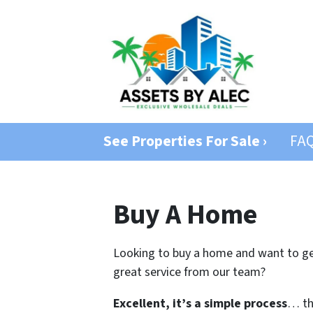
See Properties For Sale ›
FA
Buy A Home
Looking to buy a home and want to get
great service from our team?
Excellent, it’s a simple process
… the