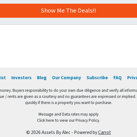
ist
Investors
Blog
Our Company
Subscribe
FAQ
Priv
 money. Buyers responsibility to do your own due diligence and verify all informa
value / rents are given as a courtesy and no guarantees are expressed or implied.
quickly if there is a property you want to purchase.
Message and Data rates may apply
Click here to view our Privacy Policy.
© 2026 Assets By Alec - Powered by
Carrot