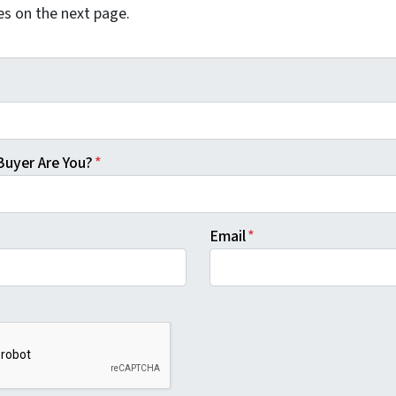
es on the next page.
Buyer Are You?
*
Email
*