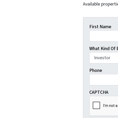
Available properti
First Name
What Kind Of 
Phone
CAPTCHA