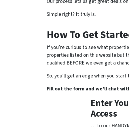
Our process lets us get great deals on
Simple right? It truly is.
How To Get Start
If you’re curious to see what propertie
properties listed on this website but 
qualified BEFORE we even get a chance 
So, you’ll get an edge when you start 
Fill out the form and we’ll chat wit
Enter You
Access
… to our HANDYMA