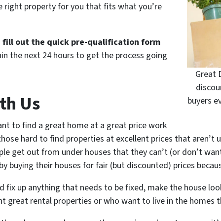
 right property for you that fits what you’re
d
fill out the quick pre-qualification form
in the next 24 hours to get the process going
Great 
discou
th Us
buyers e
nt to find a great home at a great price work
ose hard to find properties at excellent prices that aren’t u
ple get out from under houses that they can’t (or don’t wan
y buying their houses for fair (but discounted) prices because
 fix up anything that needs to be fixed, make the house loo
nt great rental properties or who want to live in the homes 