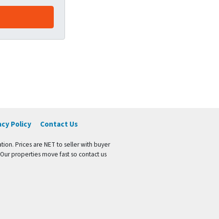
acy Policy
Contact Us
tion. Prices are NET to seller with buyer
 Our properties move fast so contact us