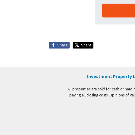
Share
Share
Investment Property L
All properties are sold for cash or hard
paying all closing costs. Opinions of 