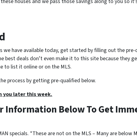
 these houses and we pass those savings along to you so it’s
ed
s we have available today, get started by filling out the pre
the best deals don’t even make it to this site because they g
to list it online or on the MLS.
the process by getting pre-qualified below.
h you later this week.
r Information Below To Get Imm
N specials. *These are not on the MLS – Many are below M