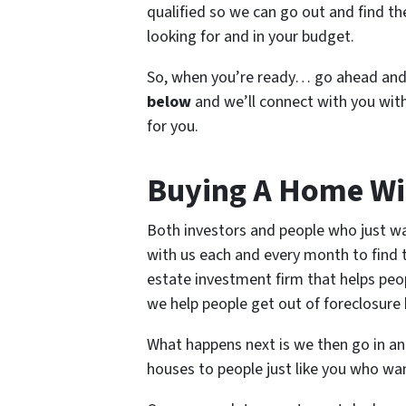
qualified so we can go out and find the
looking for and in your budget.
So, when you’re ready… go ahead an
below
and we’ll connect with you with
for you.
Buying A Home Wi
Both investors and people who just wa
with us each and every month to find th
estate investment firm that helps peo
we help people get out of foreclosure b
What happens next is we then go in and
houses to people just like you who wa