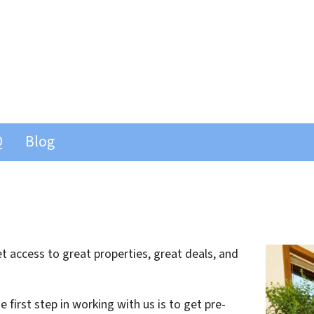
Q
Blog
 access to great properties, great deals, and
 first step in working with us is to get pre-