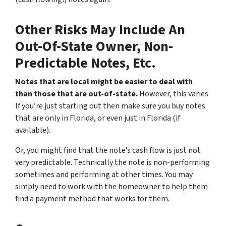
Other Risks May Include An
Out-Of-State Owner, Non-
Predictable Notes, Etc.
Notes that are local might be easier to deal with
than those that are out-of-state.
However, this varies.
If you’re just starting out then make sure you buy notes
that are only in Florida, or even just in Florida (if
available).
Or, you might find that the note’s cash flow is just not
very predictable. Technically the note is non-performing
sometimes and performing at other times. You may
simply need to work with the homeowner to help them
find a payment method that works for them.