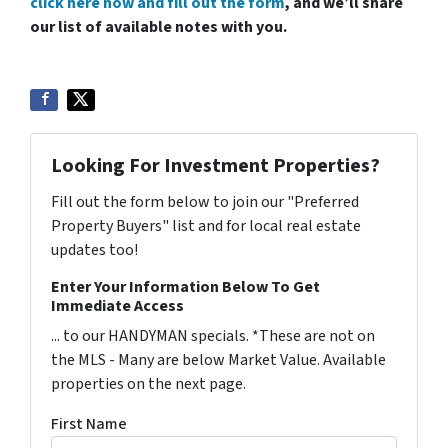
click here now and fill out the form
, and we’ll share
our list of available notes with you.
Looking For Investment Properties?
Fill out the form below to join our "Preferred
Property Buyers" list and for local real estate
updates too!
Enter Your Information Below To Get
Immediate Access
... to our HANDYMAN specials. *These are not on
the MLS - Many are below Market Value. Available
properties on the next page.
First Name