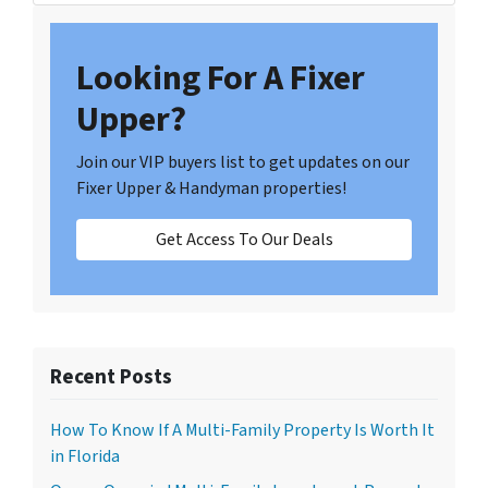
Looking For A Fixer
Upper?
Join our VIP buyers list to get updates on our
Fixer Upper & Handyman properties!
Get Access To Our Deals
Recent Posts
How To Know If A Multi-Family Property Is Worth It
in Florida