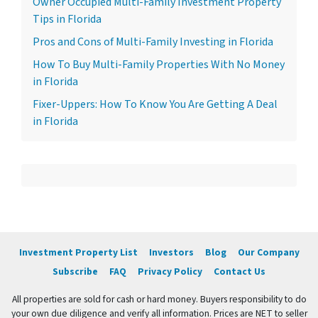
Owner Occupied Multi-Family Investment Property
Tips in Florida
Pros and Cons of Multi-Family Investing in Florida
How To Buy Multi-Family Properties With No Money
in Florida
Fixer-Uppers: How To Know You Are Getting A Deal
in Florida
Investment Property List
Investors
Blog
Our Company
Subscribe
FAQ
Privacy Policy
Contact Us
All properties are sold for cash or hard money. Buyers responsibility to do
your own due diligence and verify all information. Prices are NET to seller