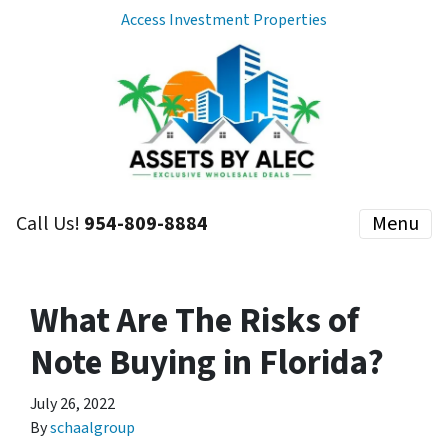
Access Investment Properties
Call Us!
954-809-8884
Menu
What Are The Risks of
Note Buying in Florida?
July 26, 2022
By
schaalgroup