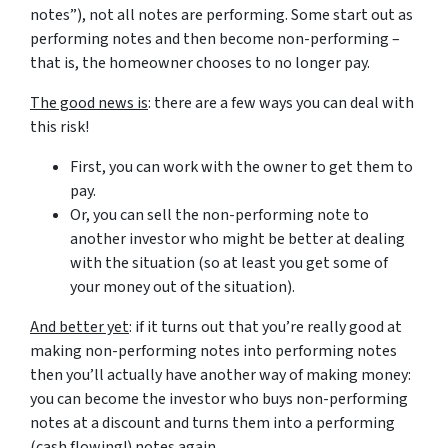
notes”), not all notes are performing. Some start out as
performing notes and then become non-performing –
that is, the homeowner chooses to no longer pay.
The good news is
: there are a few ways you can deal with
this risk!
First, you can work with the owner to get them to
pay.
Or, you can sell the non-performing note to
another investor who might be better at dealing
with the situation (so at least you get some of
your money out of the situation).
And better yet
: if it turns out that you’re really good at
making non-performing notes into performing notes
then you’ll actually have another way of making money:
you can become the investor who buys non-performing
notes at a discount and turns them into a performing
(cash flowing!) notes again.