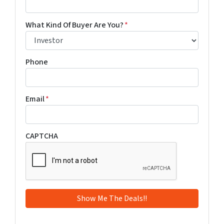
What Kind Of Buyer Are You?
*
Phone
Email
*
CAPTCHA