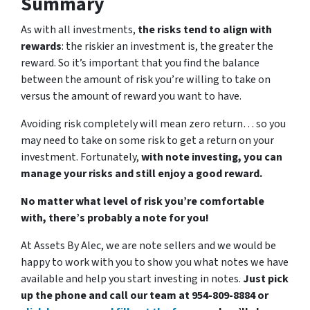
Summary
As with all investments,
the risks tend to align with
rewards
: the riskier an investment is, the greater the
reward. So it’s important that you find the balance
between the amount of risk you’re willing to take on
versus the amount of reward you want to have.
Avoiding risk completely will mean zero return… so you
may need to take on some risk to get a return on your
investment. Fortunately,
with note investing, you can
manage your risks and still enjoy a good reward.
No matter what level of risk you’re comfortable
with, there’s probably a note for you!
At Assets By Alec, we are note sellers and we would be
happy to work with you to show you what notes we have
available and help you start investing in notes.
Just pick
up the phone and call our team at 954-809-8884 or