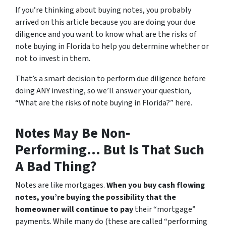
If you’re thinking about buying notes, you probably
arrived on this article because you are doing your due
diligence and you want to know what are the risks of
note buying in Florida to help you determine whether or
not to invest in them.
That’s a smart decision to perform due diligence before
doing ANY investing, so we’ll answer your question,
“What are the risks of note buying in Florida?” here.
Notes May Be Non-
Performing… But Is That Such
A Bad Thing?
Notes are like mortgages.
When you buy cash flowing
notes, you’re buying the possibility that the
homeowner will continue to pay
their “mortgage”
payments. While many do (these are called “performing