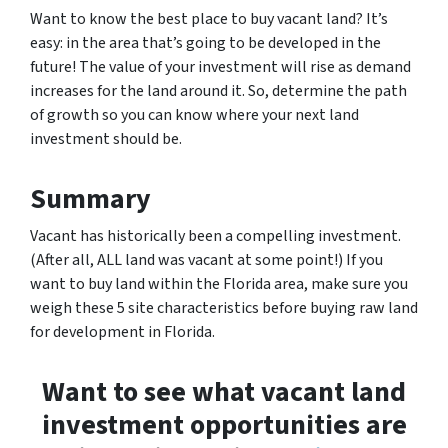
Want to know the best place to buy vacant land? It’s
easy: in the area that’s going to be developed in the
future! The value of your investment will rise as demand
increases for the land around it. So, determine the path
of growth so you can know where your next land
investment should be.
Summary
Vacant has historically been a compelling investment.
(After all, ALL land was vacant at some point!) If you
want to buy land within the Florida area, make sure you
weigh these 5 site characteristics before buying raw land
for development in Florida.
Want to see what vacant land
investment opportunities are