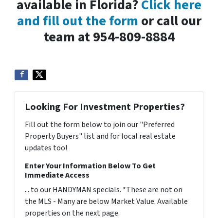
available in Florida?
Click here
and fill out the form
or call our
team at 954-809-8884
Looking For Investment Properties?
Fill out the form below to join our "Preferred
Property Buyers" list and for local real estate
updates too!
Enter Your Information Below To Get
Immediate Access
... to our HANDYMAN specials. *These are not on
the MLS - Many are below Market Value. Available
properties on the next page.