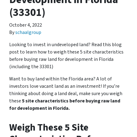
(33301)
October 4, 2022
By
schaalgroup
Looking to invest in undeveloped land? Read this blog
post to learn how to weigh these 5 site characteristics
before buying raw land for development in Florida
(including the 33301)
Want to buy land within the Florida area? A lot of
investors love vacant land as an investment! If you’re
thinking about doing a land deal, make sure you weigh
these
5 site characteristics before buying raw land
for development in Florida.
Weigh These 5 Site