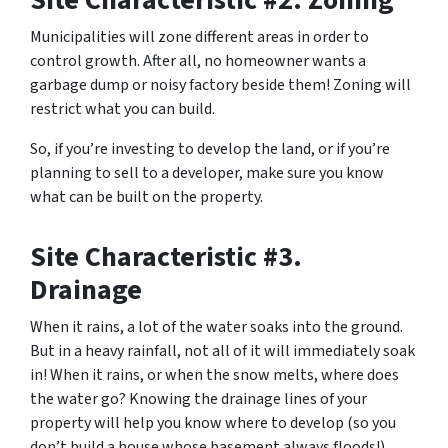
Site Characteristic #2. Zoning
Municipalities will zone different areas in order to
control growth. After all, no homeowner wants a
garbage dump or noisy factory beside them! Zoning will
restrict what you can build.
So, if you’re investing to develop the land, or if you’re
planning to sell to a developer, make sure you know
what can be built on the property.
Site Characteristic #3.
Drainage
When it rains, a lot of the water soaks into the ground.
But in a heavy rainfall, not all of it will immediately soak
in! When it rains, or when the snow melts, where does
the water go? Knowing the drainage lines of your
property will help you know where to develop (so you
don’t build a house whose basement always floods!)