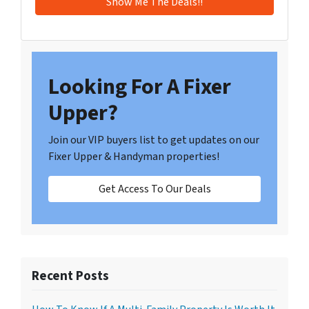
Looking For A Fixer
Upper?
Join our VIP buyers list to get updates on our
Fixer Upper & Handyman properties!
Get Access To Our Deals
Recent Posts