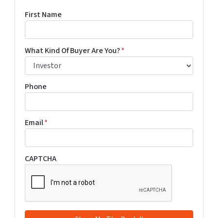
First Name
What Kind Of Buyer Are You?
*
Phone
Email
*
CAPTCHA