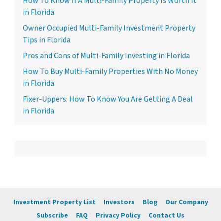
How To Know If A Multi-Family Property Is Worth It
in Florida
Owner Occupied Multi-Family Investment Property
Tips in Florida
Pros and Cons of Multi-Family Investing in Florida
How To Buy Multi-Family Properties With No Money
in Florida
Fixer-Uppers: How To Know You Are Getting A Deal
in Florida
Investment Property List
Investors
Blog
Our Company
Subscribe
FAQ
Privacy Policy
Contact Us