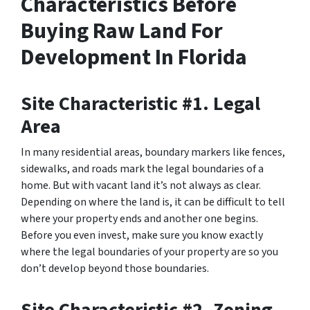
Characteristics Before
Buying Raw Land For
Development In Florida
Site Characteristic #1. Legal
Area
In many residential areas, boundary markers like fences,
sidewalks, and roads mark the legal boundaries of a
home. But with vacant land it’s not always as clear.
Depending on where the land is, it can be difficult to tell
where your property ends and another one begins.
Before you even invest, make sure you know exactly
where the legal boundaries of your property are so you
don’t develop beyond those boundaries.