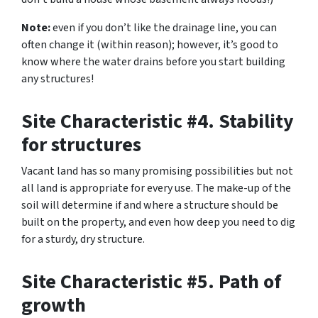
Note:
even if you don’t like the drainage line, you can
often change it (within reason); however, it’s good to
know where the water drains before you start building
any structures!
Site Characteristic #4. Stability
for structures
Vacant land has so many promising possibilities but not
all land is appropriate for every use. The make-up of the
soil will determine if and where a structure should be
built on the property, and even how deep you need to dig
for a sturdy, dry structure.
Site Characteristic #5. Path of
growth