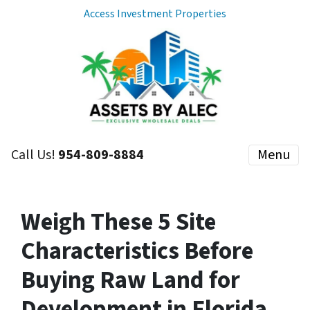
Access Investment Properties
Call Us!
954-809-8884
Menu
Weigh These 5 Site
Characteristics Before
Buying Raw Land for
Development in Florida