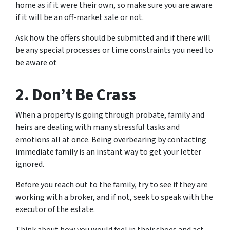
home as if it were their own, so make sure you are aware
if it will be an off-market sale or not.
Ask how the offers should be submitted and if there will
be any special processes or time constraints you need to
be aware of.
2. Don’t Be Crass
When a property is going through probate, family and
heirs are dealing with many stressful tasks and
emotions all at once. Being overbearing by contacting
immediate family is an instant way to get your letter
ignored.
Before you reach out to the family, try to see if they are
working with a broker, and if not, seek to speak with the
executor of the estate.