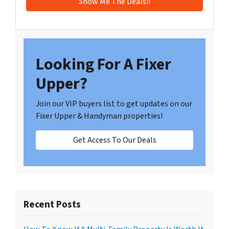
Looking For A Fixer
Upper?
Join our VIP buyers list to get updates on our
Fixer Upper & Handyman properties!
Get Access To Our Deals
Recent Posts