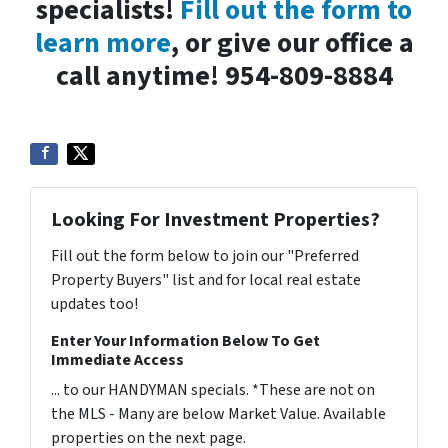
specialists!
Fill out the form to
learn more
, or give our office a
call anytime! 954-809-8884
Looking For Investment Properties?
Fill out the form below to join our "Preferred
Property Buyers" list and for local real estate
updates too!
Enter Your Information Below To Get
Immediate Access
... to our HANDYMAN specials. *These are not on
the MLS - Many are below Market Value. Available
properties on the next page.