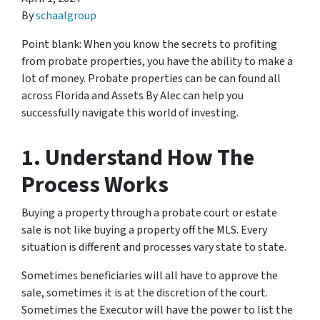
By
schaalgroup
Point blank: When you know the secrets to profiting
from probate properties, you have the ability to make a
lot of money. Probate properties can be can found all
across Florida and Assets By Alec can help you
successfully navigate this world of investing.
1. Understand How The
Process Works
Buying a property through a probate court or estate
sale is not like buying a property off the MLS. Every
situation is different and processes vary state to state.
Sometimes beneficiaries will all have to approve the
sale, sometimes it is at the discretion of the court.
Sometimes the Executor will have the power to list the