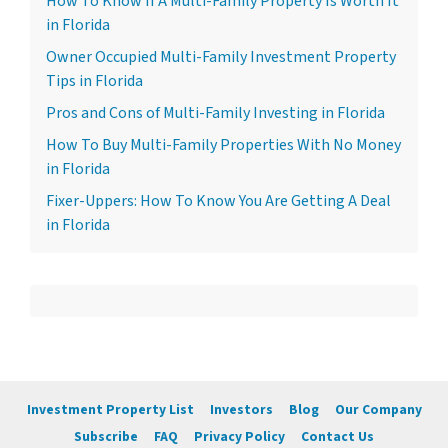
How To Know If A Multi-Family Property Is Worth It
in Florida
Owner Occupied Multi-Family Investment Property
Tips in Florida
Pros and Cons of Multi-Family Investing in Florida
How To Buy Multi-Family Properties With No Money
in Florida
Fixer-Uppers: How To Know You Are Getting A Deal
in Florida
Investment Property List
Investors
Blog
Our Company
Subscribe
FAQ
Privacy Policy
Contact Us