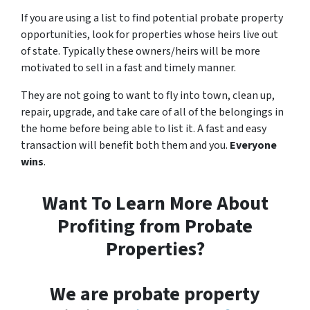
If you are using a list to find potential probate property
opportunities, look for properties whose heirs live out
of state. Typically these owners/heirs will be more
motivated to sell in a fast and timely manner.
They are not going to want to fly into town, clean up,
repair, upgrade, and take care of all of the belongings in
the home before being able to list it. A fast and easy
transaction will benefit both them and you.
Everyone
wins
.
Want To Learn More About
Profiting from Probate
Properties?
We are probate property