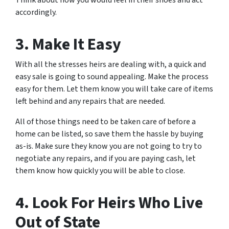
Think about how you would feel in their shoes and act
accordingly.
3. Make It Easy
With all the stresses heirs are dealing with, a quick and
easy sale is going to sound appealing. Make the process
easy for them. Let them know you will take care of items
left behind and any repairs that are needed.
All of those things need to be taken care of before a
home can be listed, so save them the hassle by buying
as-is. Make sure they know you are not going to try to
negotiate any repairs, and if you are paying cash, let
them know how quickly you will be able to close.
4. Look For Heirs Who Live
Out of State