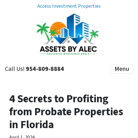
Access Investment Properties
Call Us!
954-809-8884
Menu
4 Secrets to Profiting
from Probate Properties
in Florida
April 1, 2024