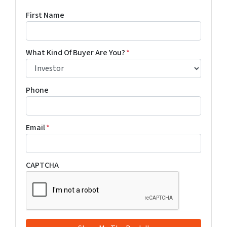
First Name
What Kind Of Buyer Are You?
*
Phone
Email
*
CAPTCHA