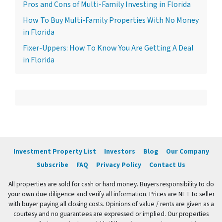
Pros and Cons of Multi-Family Investing in Florida
How To Buy Multi-Family Properties With No Money
in Florida
Fixer-Uppers: How To Know You Are Getting A Deal
in Florida
Investment Property List
Investors
Blog
Our Company
Subscribe
FAQ
Privacy Policy
Contact Us
All properties are sold for cash or hard money. Buyers responsibility to do
your own due diligence and verify all information. Prices are NET to seller
with buyer paying all closing costs. Opinions of value / rents are given as a
courtesy and no guarantees are expressed or implied. Our properties