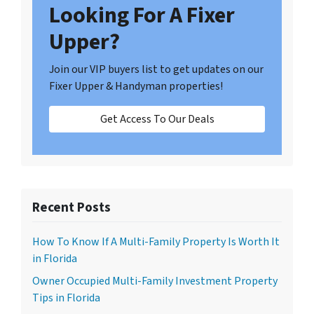
Looking For A Fixer
Upper?
Join our VIP buyers list to get updates on our
Fixer Upper & Handyman properties!
Get Access To Our Deals
Recent Posts
How To Know If A Multi-Family Property Is Worth It
in Florida
Owner Occupied Multi-Family Investment Property
Tips in Florida