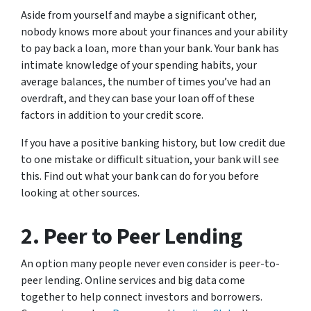
Aside from yourself and maybe a significant other,
nobody knows more about your finances and your ability
to pay back a loan, more than your bank. Your bank has
intimate knowledge of your spending habits, your
average balances, the number of times you’ve had an
overdraft, and they can base your loan off of these
factors in addition to your credit score.
If you have a positive banking history, but low credit due
to one mistake or difficult situation, your bank will see
this. Find out what your bank can do for you before
looking at other sources.
2. Peer to Peer Lending
An option many people never even consider is peer-to-
peer lending. Online services and big data come
together to help connect investors and borrowers.