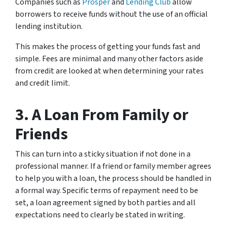
Companies such as
Prosper
and
Lending Club
allow
borrowers to receive funds without the use of an official
lending institution.
This makes the process of getting your funds fast and
simple. Fees are minimal and many other factors aside
from credit are looked at when determining your rates
and credit limit.
3. A Loan From Family or
Friends
This can turn into a sticky situation if not done in a
professional manner. If a friend or family member agrees
to help you with a loan, the process should be handled in
a formal way. Specific terms of repayment need to be
set, a loan agreement signed by both parties and all
expectations need to clearly be stated in writing.