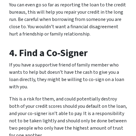
You can even go so far as reporting the loan to the credit
bureaus, this will help you repair your credit in the long
run. Be careful when borrowing from someone you are
close to. You wouldn’t want a financial disagreement
hurt a friendship or family relationship.
4. Find a Co-Signer
If you have a supportive friend of family member who
wants to help but doesn’t have the cash to give you a
loan directly, they might be willing to co-sign on a loan
with you.
This is a risk for them, and could potentially destroy
both of your credit scores should you default on the loan,
and your co-signer isn’t able to pay. It is a responsibility
not to be taken lightly and should only be done between
two people who only have the highest amount of trust
for one another.