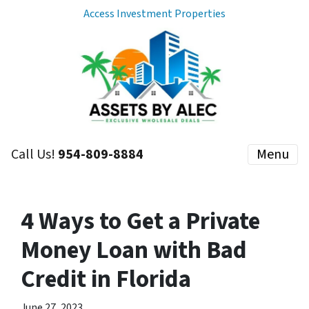
Access Investment Properties
Call Us!
954-809-8884
Menu
4 Ways to Get a Private
Money Loan with Bad
Credit in Florida
June 27, 2023