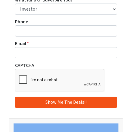
What Kind Of Buyer Are You?
*
Phone
Email
*
CAPTCHA