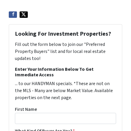
Looking For Investment Properties?
Fill out the form below to join our "Preferred
Property Buyers" list and for local real estate
updates too!
Enter Your Information Below To Get
Immediate Access
... to our HANDYMAN specials. *These are not on
the MLS - Many are below Market Value. Available
properties on the next page.
First Name