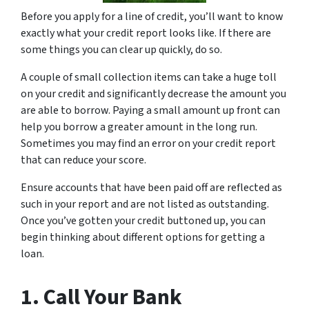
Before you apply for a line of credit, you’ll want to know
exactly what your credit report looks like. If there are
some things you can clear up quickly, do so.
A couple of small collection items can take a huge toll
on your credit and significantly decrease the amount you
are able to borrow. Paying a small amount up front can
help you borrow a greater amount in the long run.
Sometimes you may find an error on your credit report
that can reduce your score.
Ensure accounts that have been paid off are reflected as
such in your report and are not listed as outstanding.
Once you’ve gotten your credit buttoned up, you can
begin thinking about different options for getting a
loan.
1. Call Your Bank