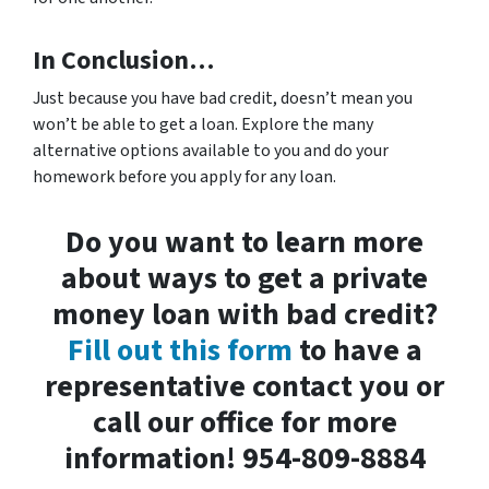
In Conclusion…
Just because you have bad credit, doesn’t mean you
won’t be able to get a loan. Explore the many
alternative options available to you and do your
homework before you apply for any loan.
Do you want to learn more
about ways to get a private
money loan with bad credit?
Fill out this form
to have a
representative contact you or
call our office for more
information! 954-809-8884