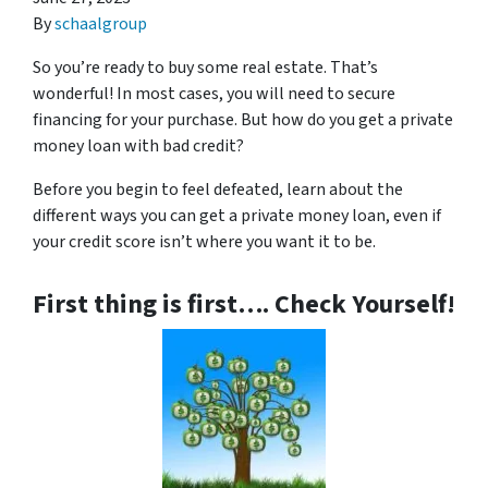
By
schaalgroup
So you’re ready to buy some real estate. That’s
wonderful! In most cases, you will need to secure
financing for your purchase. But how do you get a private
money loan with bad credit?
Before you begin to feel defeated, learn about the
different ways you can get a private money loan, even if
your credit score isn’t where you want it to be.
First thing is first…. Check Yourself!