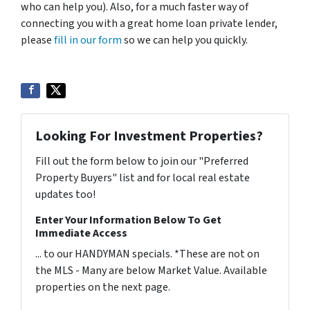
who can help you). Also, for a much faster way of
connecting you with a great home loan private lender,
please
fill in our form
so we can help you quickly.
Looking For Investment Properties?
Fill out the form below to join our "Preferred
Property Buyers" list and for local real estate
updates too!
Enter Your Information Below To Get
Immediate Access
... to our HANDYMAN specials. *These are not on
the MLS - Many are below Market Value. Available
properties on the next page.