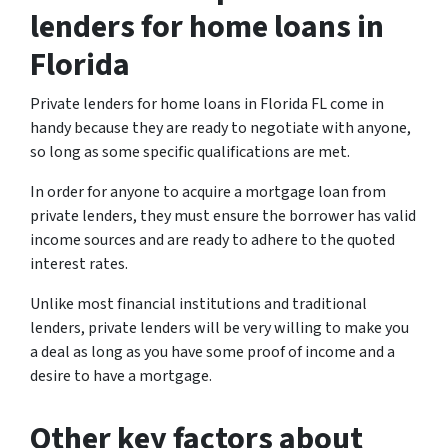
lenders for home loans in
Florida
Private lenders for home loans in Florida FL come in
handy because they are ready to negotiate with anyone,
so long as some specific qualifications are met.
In order for anyone to acquire a mortgage loan from
private lenders, they must ensure the borrower has valid
income sources and are ready to adhere to the quoted
interest rates.
Unlike most financial institutions and traditional
lenders, private lenders will be very willing to make you
a deal as long as you have some proof of income and a
desire to have a mortgage.
Other key factors about