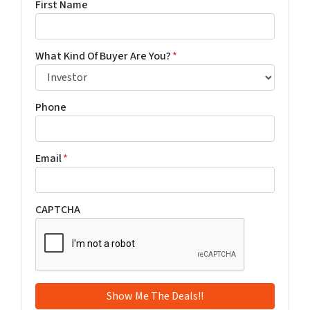
First Name
What Kind Of Buyer Are You?
*
Phone
Email
*
CAPTCHA