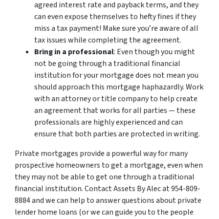
agreed interest rate and payback terms, and they
can even expose themselves to hefty fines if they
miss a tax payment! Make sure you’re aware of all
tax issues while completing the agreement.
Bring in a professional
: Even though you might
not be going through a traditional financial
institution for your mortgage does not mean you
should approach this mortgage haphazardly. Work
with an attorney or title company to help create
an agreement that works for all parties — these
professionals are highly experienced and can
ensure that both parties are protected in writing.
Private mortgages provide a powerful way for many
prospective homeowners to get a mortgage, even when
they may not be able to get one through a traditional
financial institution. Contact Assets By Alec at 954-809-
8884 and we can help to answer questions about private
lender home loans (or we can guide you to the people