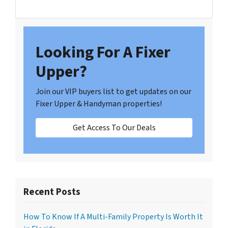
Looking For A Fixer
Upper?
Join our VIP buyers list to get updates on our
Fixer Upper & Handyman properties!
Get Access To Our Deals
Recent Posts
How To Know If A Multi-Family Property Is Worth It