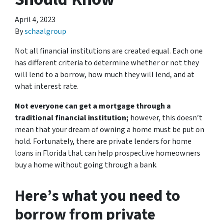
April 4, 2023
By
schaalgroup
Not all financial institutions are created equal. Each one
has different criteria to determine whether or not they
will lend to a borrow, how much they will lend, and at
what interest rate.
Not everyone can get a mortgage through a
traditional financial institution;
however, this doesn’t
mean that your dream of owning a home must be put on
hold. Fortunately, there are private lenders for home
loans in Florida that can help prospective homeowners
buy a home without going through a bank.
Here’s what you need to
borrow from private