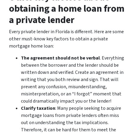
obtaining a home loan from
a private lender
Every private lender in Florida is different. Here are some
other must-know key factors to obtain a private
mortgage home loan:
The agreement should not be verbal
. Everything
between the borrower and the lender should be
written down and verified. Create an agreement in
writing that you both review and sign. That will
prevent any confusion, misunderstanding,
misinterpretation, or an “I forgot” moment that
could dramatically impact you or the lender!
Clarify taxation
: Many people seeking to acquire
mortgage loans from private lenders often miss
out on understanding the tax implications.
Therefore, it can be hard for them to meet the