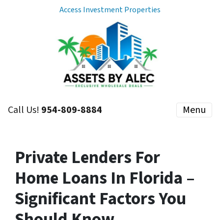
Access Investment Properties
Call Us!
954-809-8884
Menu
Private Lenders For
Home Loans In Florida –
Significant Factors You
Should Know