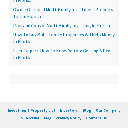
in Florida
Owner Occupied Multi-Family Investment Property
Tips in Florida
Pros and Cons of Multi-Family Investing in Florida
How To Buy Multi-Family Properties With No Money
in Florida
Fixer-Uppers: How To Know You Are Getting A Deal
in Florida
Investment Property List
Investors
Blog
Our Company
Subscribe
FAQ
Privacy Policy
Contact Us