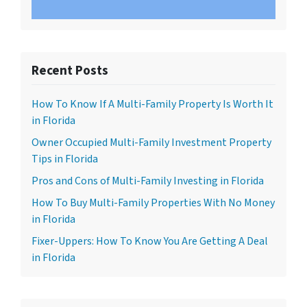
Recent Posts
How To Know If A Multi-Family Property Is Worth It
in Florida
Owner Occupied Multi-Family Investment Property
Tips in Florida
Pros and Cons of Multi-Family Investing in Florida
How To Buy Multi-Family Properties With No Money
in Florida
Fixer-Uppers: How To Know You Are Getting A Deal
in Florida