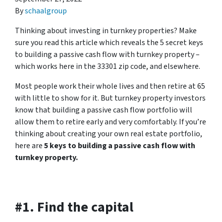
By
schaalgroup
Thinking about investing in turnkey properties? Make
sure you read this article which reveals the 5 secret keys
to building a passive cash flow with turnkey property –
which works here in the 33301 zip code, and elsewhere.
Most people work their whole lives and then retire at 65
with little to show for it. But turnkey property investors
know that building a passive cash flow portfolio will
allow them to retire early and very comfortably. If you’re
thinking about creating your own real estate portfolio,
here are
5 keys to building a passive cash flow with
turnkey property.
#1. Find the capital