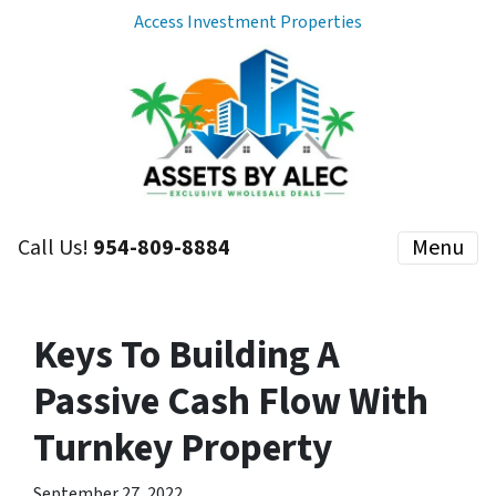
Access Investment Properties
Call Us!
954-809-8884
Menu
Keys To Building A
Passive Cash Flow With
Turnkey Property
September 27, 2022