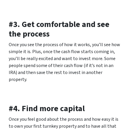
#3. Get comfortable and see
the process
Once you see the process of how it works, you’ll see how
simple it is. Plus, once the cash flow starts coming in,
you’ll be really excited and want to invest more. Some
people spend some of their cash flow (if it’s not in an
IRA) and then save the rest to invest in another
property.
#4. Find more capital
Once you feel good about the process and how easy it is
to own your first turnkey property and to have all that