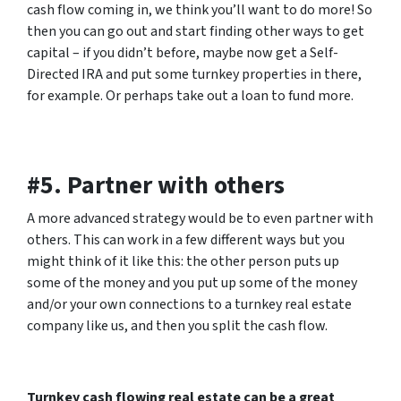
cash flow coming in, we think you’ll want to do more! So
then you can go out and start finding other ways to get
capital – if you didn’t before, maybe now get a Self-
Directed IRA and put some turnkey properties in there,
for example. Or perhaps take out a loan to fund more.
#5. Partner with others
A more advanced strategy would be to even partner with
others. This can work in a few different ways but you
might think of it like this: the other person puts up
some of the money and you put up some of the money
and/or your own connections to a turnkey real estate
company like us, and then you split the cash flow.
Turnkey cash flowing real estate can be a great