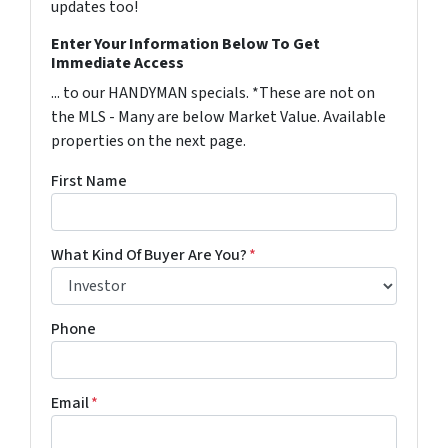
updates too!
Enter Your Information Below To Get
Immediate Access
... to our HANDYMAN specials. *These are not on
the MLS - Many are below Market Value. Available
properties on the next page.
First Name
What Kind Of Buyer Are You?
*
Phone
Email
*