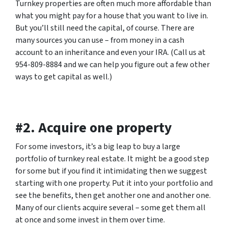
Turnkey properties are often much more affordable than
what you might pay for a house that you want to live in.
But you’ll still need the capital, of course. There are
many sources you can use – from money in a cash
account to an inheritance and even your IRA. (Call us at
954-809-8884 and we can help you figure out a few other
ways to get capital as well.)
#2. Acquire one property
For some investors, it’s a big leap to buy a large
portfolio of turnkey real estate. It might be a good step
for some but if you find it intimidating then we suggest
starting with one property. Put it into your portfolio and
see the benefits, then get another one and another one.
Many of our clients acquire several – some get them all
at once and some invest in them over time.