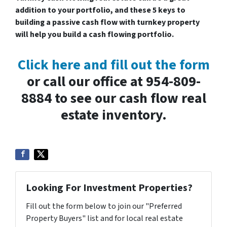
addition to your portfolio, and these 5 keys to
building a passive cash flow with turnkey property
will help you build a cash flowing portfolio.
Click here and fill out the form
or call our office at 954-809-
8884 to see our cash flow real
estate inventory.
Looking For Investment Properties?
Fill out the form below to join our "Preferred
Property Buyers" list and for local real estate