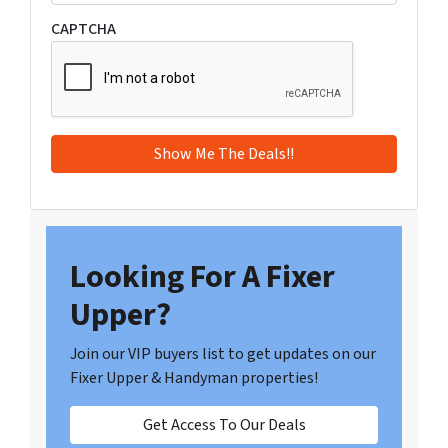
CAPTCHA
Looking For A Fixer
Upper?
Join our VIP buyers list to get updates on our
Fixer Upper & Handyman properties!
Get Access To Our Deals