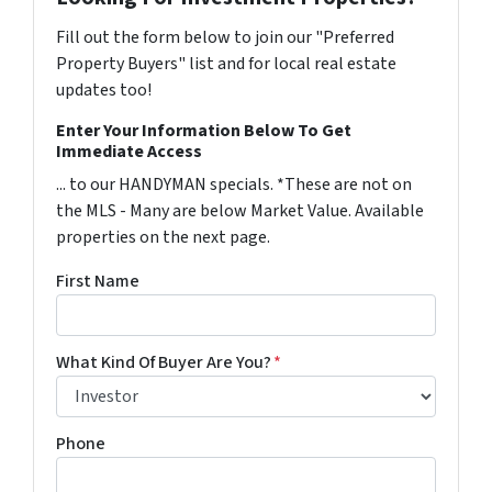
Fill out the form below to join our "Preferred
Property Buyers" list and for local real estate
updates too!
Enter Your Information Below To Get
Immediate Access
... to our HANDYMAN specials. *These are not on
the MLS - Many are below Market Value. Available
properties on the next page.
First Name
What Kind Of Buyer Are You?
*
Phone