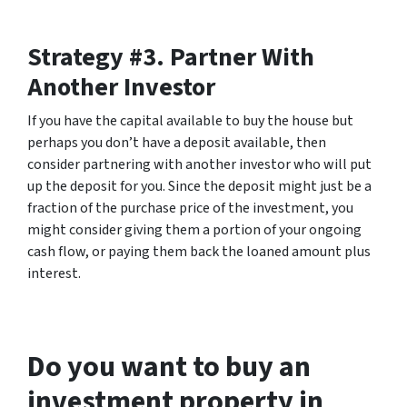
Strategy #3. Partner With
Another Investor
If you have the capital available to buy the house but
perhaps you don’t have a deposit available, then
consider partnering with another investor who will put
up the deposit for you. Since the deposit might just be a
fraction of the purchase price of the investment, you
might consider giving them a portion of your ongoing
cash flow, or paying them back the loaned amount plus
interest.
Do you want to buy an
investment property in