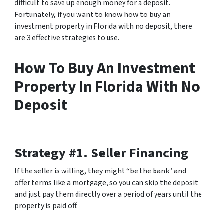
difficult to save up enough money for a deposit.
Fortunately, if you want to know how to buy an
investment property in Florida with no deposit, there
are 3 effective strategies to use.
How To Buy An Investment
Property In Florida With No
Deposit
Strategy #1. Seller Financing
If the seller is willing, they might “be the bank” and
offer terms like a mortgage, so you can skip the deposit
and just pay them directly over a period of years until the
property is paid off.