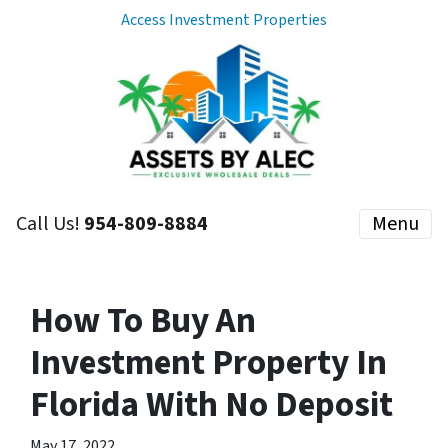
Access Investment Properties
Call Us!
954-809-8884
Menu
How To Buy An
Investment Property In
Florida With No Deposit
May 17, 2022