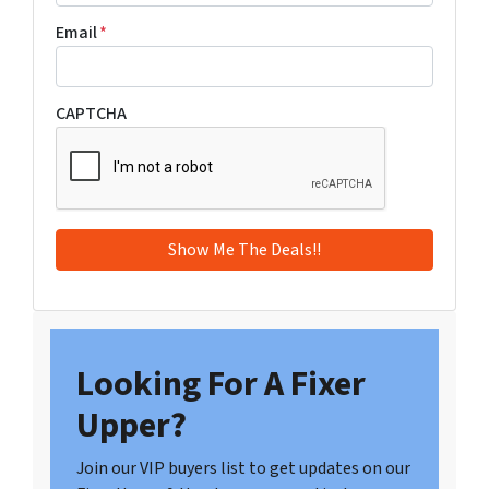
Email
*
CAPTCHA
Looking For A Fixer
Upper?
Join our VIP buyers list to get updates on our