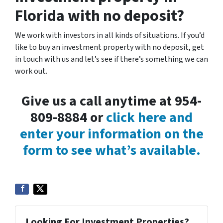
Florida with no deposit?
We work with investors in all kinds of situations. If you’d
like to buy an investment property with no deposit, get
in touch with us and let’s see if there’s something we can
work out.
Give us a call anytime at 954-
809-8884 or
click here and
enter your information on the
form to see what’s available.
Looking For Investment Properties?