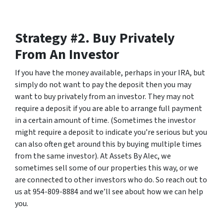
Strategy #2. Buy Privately
From An Investor
If you have the money available, perhaps in your IRA, but
simply do not want to pay the deposit then you may
want to buy privately from an investor. They may not
require a deposit if you are able to arrange full payment
in a certain amount of time. (Sometimes the investor
might require a deposit to indicate you’re serious but you
can also often get around this by buying multiple times
from the same investor). At Assets By Alec, we
sometimes sell some of our properties this way, or we
are connected to other investors who do. So reach out to
us at 954-809-8884 and we’ll see about how we can help
you.