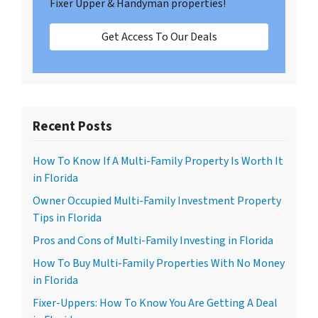
Fixer Upper & Handyman properties!
Get Access To Our Deals
Recent Posts
How To Know If A Multi-Family Property Is Worth It
in Florida
Owner Occupied Multi-Family Investment Property
Tips in Florida
Pros and Cons of Multi-Family Investing in Florida
How To Buy Multi-Family Properties With No Money
in Florida
Fixer-Uppers: How To Know You Are Getting A Deal