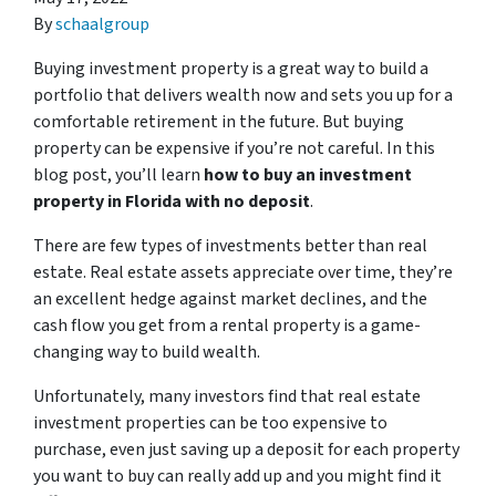
By
schaalgroup
Buying investment property is a great way to build a
portfolio that delivers wealth now and sets you up for a
comfortable retirement in the future. But buying
property can be expensive if you’re not careful. In this
blog post, you’ll learn
how to buy an investment
property in Florida with no deposit
.
There are few types of investments better than real
estate. Real estate assets appreciate over time, they’re
an excellent hedge against market declines, and the
cash flow you get from a rental property is a game-
changing way to build wealth.
Unfortunately, many investors find that real estate
investment properties can be too expensive to
purchase, even just saving up a deposit for each property
you want to buy can really add up and you might find it