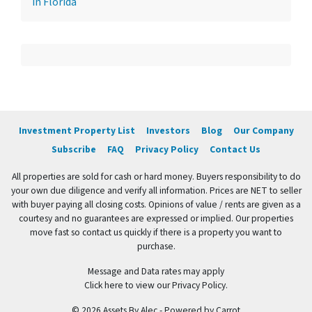
in Florida
Investment Property List
Investors
Blog
Our Company
Subscribe
FAQ
Privacy Policy
Contact Us
All properties are sold for cash or hard money. Buyers responsibility to do
your own due diligence and verify all information. Prices are NET to seller
with buyer paying all closing costs. Opinions of value / rents are given as a
courtesy and no guarantees are expressed or implied. Our properties
move fast so contact us quickly if there is a property you want to
purchase.
Message and Data rates may apply
Click here to view our Privacy Policy.
© 2026 Assets By Alec - Powered by
Carrot