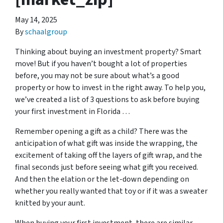
May 14, 2025
By
schaalgroup
Thinking about buying an investment property? Smart
move! But if you haven’t bought a lot of properties
before, you may not be sure about what’s a good
property or how to invest in the right away. To help you,
we’ve created a list of 3 questions to ask before buying
your first investment in Florida …
Remember opening a gift as a child? There was the
anticipation of what gift was inside the wrapping, the
excitement of taking off the layers of gift wrap, and the
final seconds just before seeing what gift you received.
And then the elation or the let-down depending on
whether you really wanted that toy or if it was a sweater
knitted by your aunt.