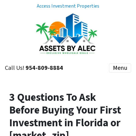
Access Investment Properties
Call Us!
954-809-8884
Menu
3 Questions To Ask
Before Buying Your First
Investment in Florida or
[market_zip]