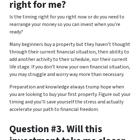
right for me?
Is the timing right for you right now or do you need to
rearrange your money so you can invest when you’re
ready?
Many beginners buy a property but they haven’t thought
through their current financial situation, their ability to
add another activity to their schedule, nor their current
life stage. If you don’t know your own financial situation,
you may struggle and worry way more than necessary.
Preparation and knowledge always trump hope when
you are looking to buy your first property. Figure out your
timing and you’ll save yourself the stress and actually
accelerate your path to financial freedom.
Question #3. Will this