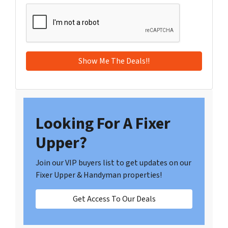
Looking For A Fixer
Upper?
Join our VIP buyers list to get updates on our
Fixer Upper & Handyman properties!
Get Access To Our Deals