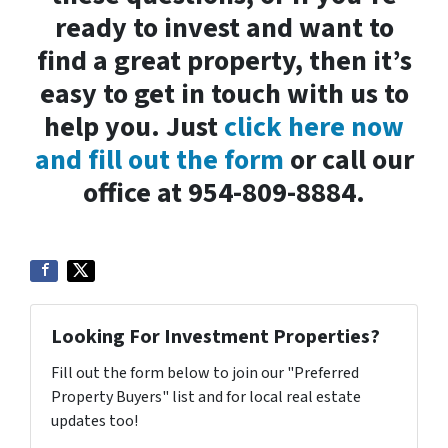
ready to invest and want to
find a great property, then it’s
easy to get in touch with us to
help you. Just
click here now
and fill out the form
or call our
office at 954-809-8884.
Looking For Investment Properties?
Fill out the form below to join our "Preferred
Property Buyers" list and for local real estate
updates too!