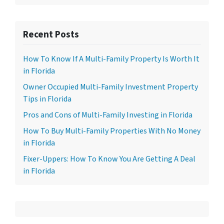
Recent Posts
How To Know If A Multi-Family Property Is Worth It
in Florida
Owner Occupied Multi-Family Investment Property
Tips in Florida
Pros and Cons of Multi-Family Investing in Florida
How To Buy Multi-Family Properties With No Money
in Florida
Fixer-Uppers: How To Know You Are Getting A Deal
in Florida