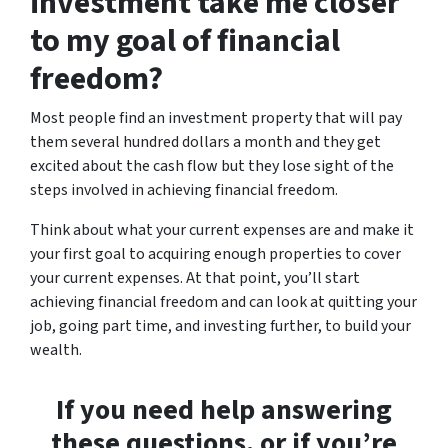
investment take me closer
to my goal of financial
freedom?
Most people find an investment property that will pay
them several hundred dollars a month and they get
excited about the cash flow but they lose sight of the
steps involved in achieving financial freedom.
Think about what your current expenses are and make it
your first goal to acquiring enough properties to cover
your current expenses. At that point, you’ll start
achieving financial freedom and can look at quitting your
job, going part time, and investing further, to build your
wealth.
If you need help answering
these questions, or if you’re