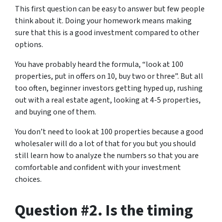
This first question can be easy to answer but few people
think about it. Doing your homework means making
sure that this is a good investment compared to other
options.
You have probably heard the formula, “look at 100
properties, put in offers on 10, buy two or three”. But all
too often, beginner investors getting hyped up, rushing
out with a real estate agent, looking at 4-5 properties,
and buying one of them.
You don’t need to look at 100 properties because a good
wholesaler will do a lot of that for you but you should
still learn how to analyze the numbers so that you are
comfortable and confident with your investment
choices.
Question #2. Is the timing