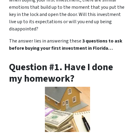
When buying your first investment, there are similar
emotions that build up to the moment that you put the
key in the lock and open the door. Will this investment
live up to its expectations or will you end up being
disappointed?
The answer lies in answering these
3 questions to ask
before buying your first investment in Florida…
Question #1. Have I done
my homework?