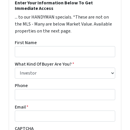
Enter Your Information Below To Get
Immediate Access
... to our HANDYMAN specials. *These are not on
the MLS - Many are below Market Value. Available
properties on the next page.
First Name
What Kind Of Buyer Are You?
*
Phone
Email
*
CAPTCHA