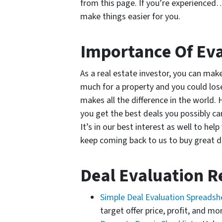
from this page. If you’re experienced…
make things easier for you.
Importance Of Eva
As a real estate investor, you can ma
much for a property and you could lose
makes all the difference in the world. H
you get the best deals you possibly c
It’s in our best interest as well to h
keep coming back to us to buy great d
Deal Evaluation R
Simple Deal Evaluation Spreads
target offer price, profit, and mo