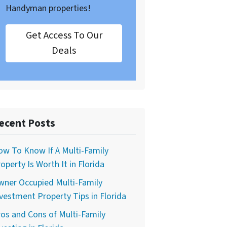
Handyman properties!
Get Access To Our
Deals
ecent Posts
w To Know If A Multi-Family
operty Is Worth It in Florida
wner Occupied Multi-Family
vestment Property Tips in Florida
os and Cons of Multi-Family