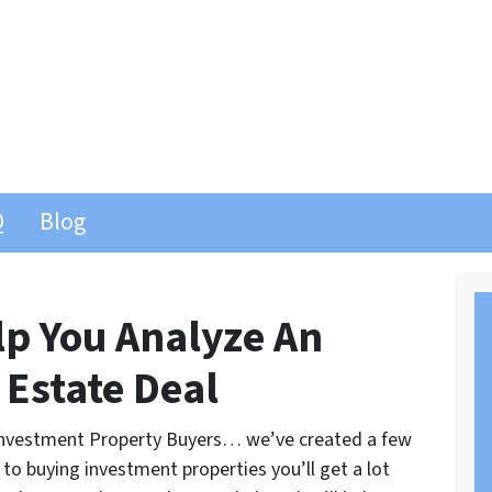
Q
Blog
lp You Analyze An
 Estate Deal
d Investment Property Buyers… we’ve created a few
 to buying investment properties you’ll get a lot