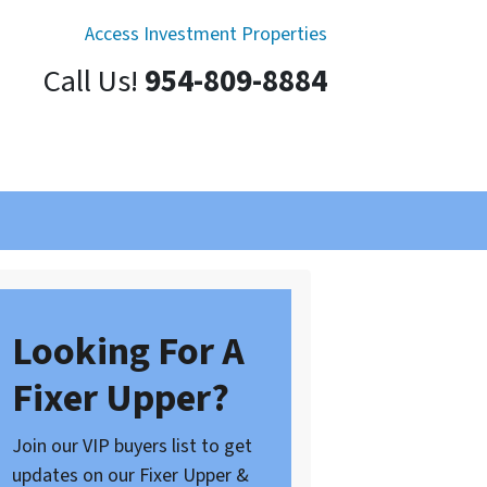
Access Investment Properties
Call Us!
954-809-8884
Looking For A
Fixer Upper?
Join our VIP buyers list to get
updates on our Fixer Upper &