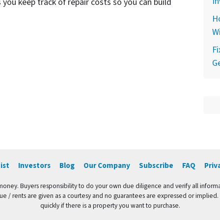
In
 you keep track of repair costs so you can build
Ho
Wi
F
Ge
ist
Investors
Blog
Our Company
Subscribe
FAQ
Priv
 money. Buyers responsibility to do your own due diligence and verify all informa
value / rents are given as a courtesy and no guarantees are expressed or implied.
quickly if there is a property you want to purchase.