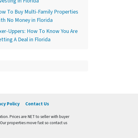
vesting in Florida
w To Buy Multi-Family Properties
th No Money in Florida
ixer-Uppers: How To Know You Are
tting A Deal in Florida
acy Policy
Contact Us
tion. Prices are NET to seller with buyer
 Our properties move fast so contact us