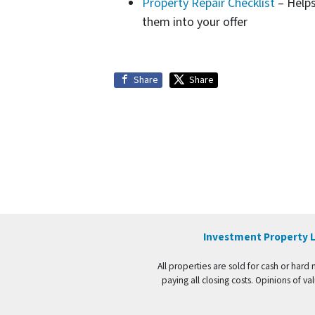
Property Repair Checklist
– Helps
them into your offer
Share
Share
Investment Property L
All properties are sold for cash or hard
paying all closing costs. Opinions of 