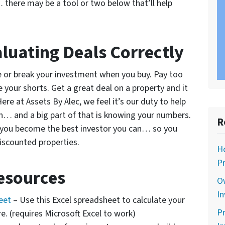
 there may be a tool or two below that’ll help
luating Deals Correctly
ke or break your investment when you buy. Pay too
 your shorts. Get a great deal on a property and it
ere at Assets By Alec, we feel it’s our duty to help
an… and a big part of that is knowing your numbers.
R
elp you become the best investor you can… so you
iscounted properties.
Ho
Pr
esources
O
In
heet
– Use this Excel spreadsheet to calculate your
Pr
re. (requires Microsoft Excel to work)