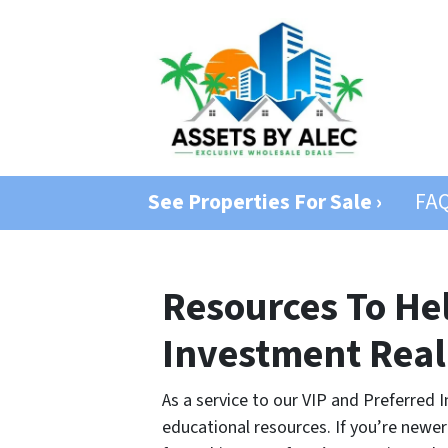
See Properties For Sale ›
FA
Resources To He
Investment Real
As a service to our VIP and Preferre
educational resources. If you’re newer